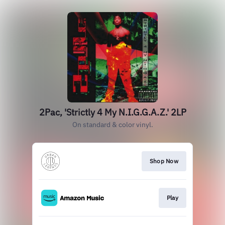
2Pac, 'Strictly 4 My N.I.G.G.A.Z.' 2LP
On standard & color vinyl.
Shop Now
Play