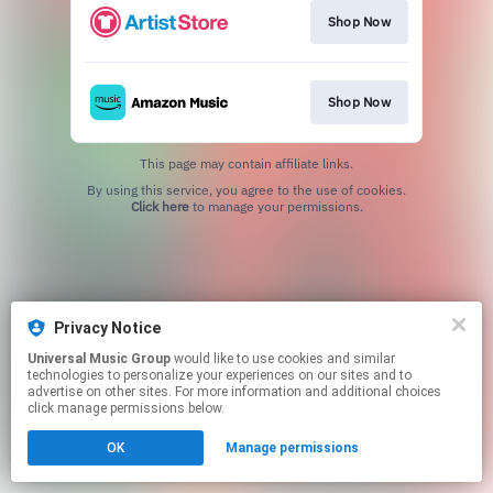
Shop Now
Shop Now
This page may contain affiliate links.
By using this service, you agree to the use of cookies.
Click here
to manage your permissions.
Privacy Notice
Universal Music Group
would like to use cookies and similar
technologies to personalize your experiences on our sites and to
advertise on other sites. For more information and additional choices
click manage permissions below.
OK
Manage permissions