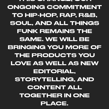
ONGOING COMMITMENT
TO HIP-HOP, RAP, R&B,
SOUL, AND ALL THINGS
FUNK REMAINS THE
SAME. WE WILL BE
BRINGING YOU MORE OF
THE PRODUCTS YOU
LOVE AS WELL AS NEW
EDITORIAL,
STORYTELLING, AND
CONTENT ALL
TOGETHER IN ONE
PLACE.