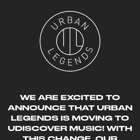
SKIP TO CONTENT
WE ARE EXCITED TO
ANNOUNCE THAT URBAN
LEGENDS IS MOVING TO
UDISCOVER MUSIC! WITH
THIS CHANGE, OUR