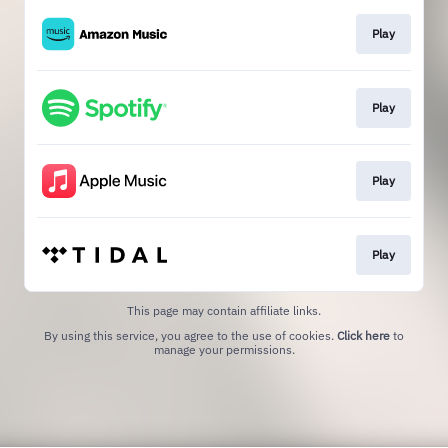
Play
Play
Play
Play
This page may contain affiliate links.
By using this service, you agree to the use of cookies.
Click here
to
manage your permissions.