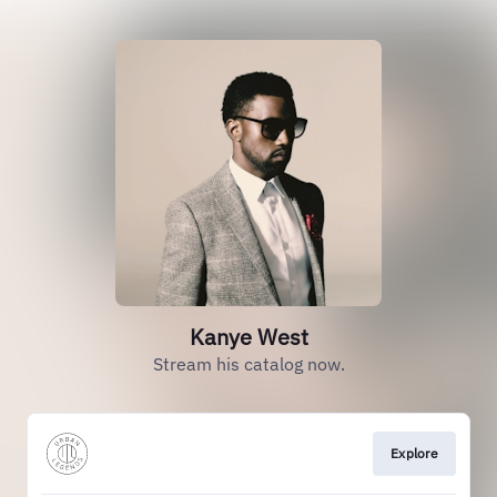
Kanye West
Stream his catalog now.
Explore