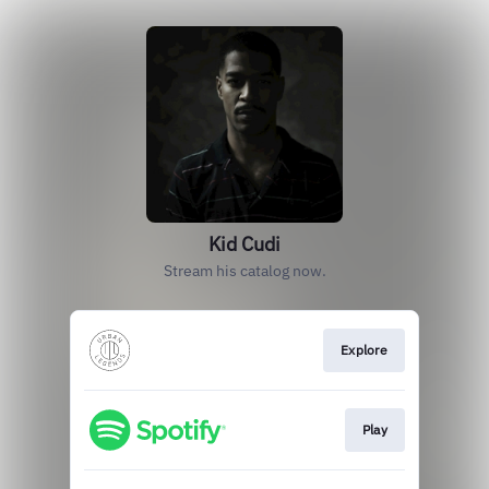
Kid Cudi
Stream his catalog now.
Explore
Play