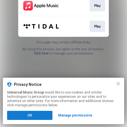
Play
Play
This page may contain affiliate links.
By using this service, you agree to the use of cookies.
Click here
to manage your permissions.
Privacy Notice
Universal Music Group
would like to use cookies and similar
technologies to personalize your experiences on our sites and to
advertise on other sites. For more information and additional choices
click manage permissions below.
OK
Manage permissions