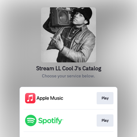
Stream LL Cool J's Catalog
Choose your service below.
Play
Play