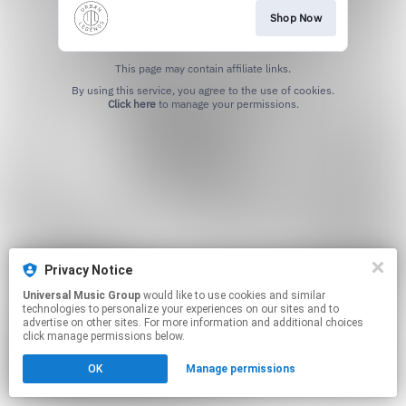
Shop Now
This page may contain affiliate links.
By using this service, you agree to the use of cookies.
Click here
to manage your permissions.
Privacy Notice
Universal Music Group
would like to use cookies and similar
technologies to personalize your experiences on our sites and to
advertise on other sites. For more information and additional choices
click manage permissions below.
OK
Manage permissions