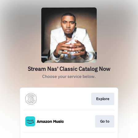
Stream Nas' Classic Catalog Now
Choose your service below.
Explore
Go to