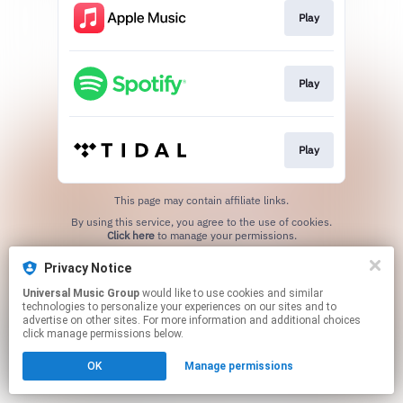
Play
Play
Play
This page may contain affiliate links.
By using this service, you agree to the use of cookies.
Click here
to manage your permissions.
Privacy Notice
Universal Music Group
would like to use cookies and similar
technologies to personalize your experiences on our sites and to
advertise on other sites. For more information and additional choices
click manage permissions below.
OK
Manage permissions