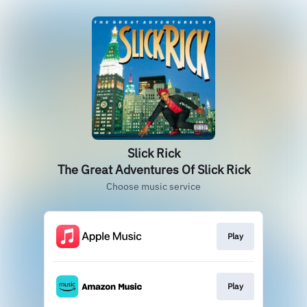
Slick Rick
The Great Adventures Of Slick Rick
Choose music service
Play
Play