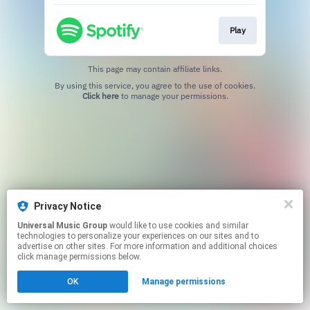
Play
This page may contain affiliate links.
By using this service, you agree to the use of cookies.
Click here
to manage your permissions.
Privacy Notice
Universal Music Group
would like to use cookies and similar
technologies to personalize your experiences on our sites and to
advertise on other sites. For more information and additional choices
click manage permissions below.
OK
Manage permissions