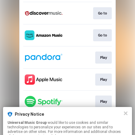
Go to
Go to
Play
Play
Play
Privacy Notice
Universal Music Group
would like to use cookies and similar
Play
technologies to personalize your experiences on our sites and to
advertise on other sites. For more information and additional choices