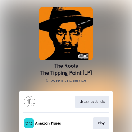
The Roots
The Tipping Point [LP]
Choose music service
Urban Legends
Play